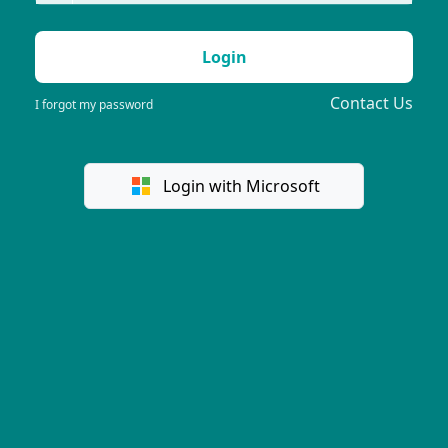
Login
Contact Us
I forgot my password
Login with Microsoft